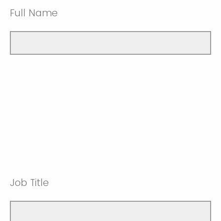
Full Name
Job Title