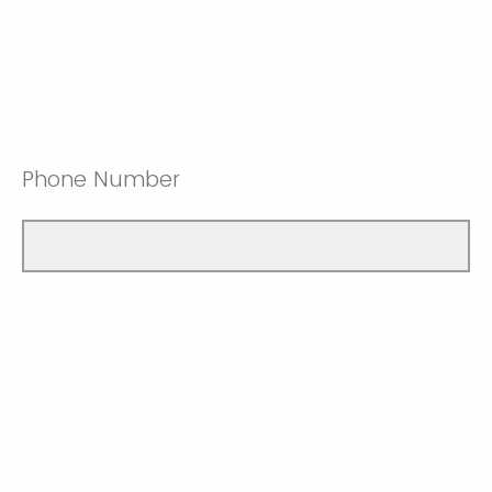
Phone Number