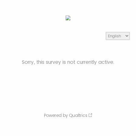
Sorry, this survey is not currently active.
Powered by Qualtrics