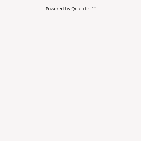
Powered by Qualtrics