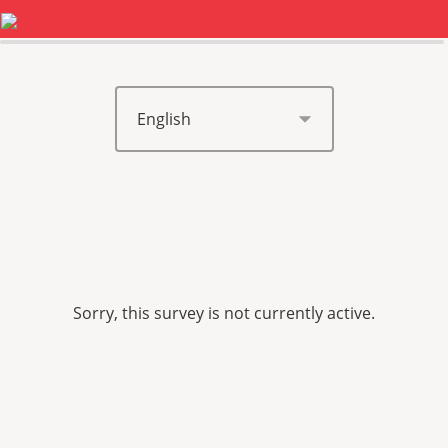
0%
100%
Sorry, this survey is not currently active.